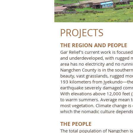
PROJECTS
THE REGION AND PEOPLE
Gar Relief's current work is focuse
and underdeveloped, with rugged mou
area has no electricity and no runn
Nangchen County is in the southernm
beauty, vast grasslands, rugged mou
193 kilometers from Jyekundo—the c
earthquake severely damaged comm
With elevations above 12,000 feet (3
to warm summers. Average mean temp
most vegetation. Climate change is 
which the nomadic culture depends t
THE PEOPLE
The total population of Nangchen is