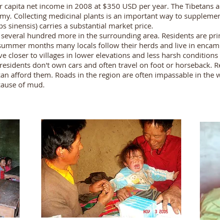
r capita net income in 2008 at $350 USD per year. The Tibetans 
y. Collecting medicinal plants is an important way to supplement
s sinensis) carries a substantial market price.
d several hundred more in the surrounding area. Residents are p
 summer months many locals follow their herds and live in encamp
closer to villages in lower elevations and less harsh conditions t
 residents don't own cars and often travel on foot or horseback. R
n afford them. Roads in the region are often impassable in the w
ecause of mud.