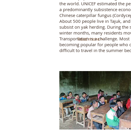
the world. UNICEF estimated the pe
a predominantly subsistence econom
Chinese caterpillar fungus (Cordycep
About 500 people live in Tajuk, an
subsist on yak herding. During the
winter months, many residents move 
Transportation is a challenge. Most
Read more >
becoming popular for people who ca
difficult to travel in the summer b