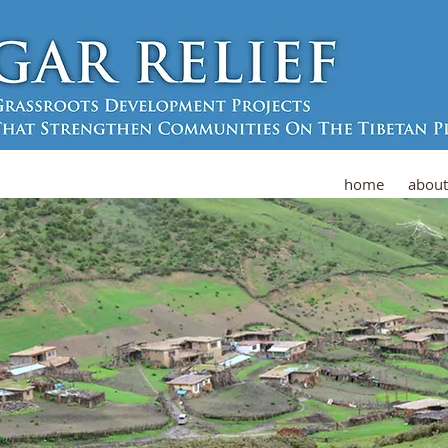
home
about