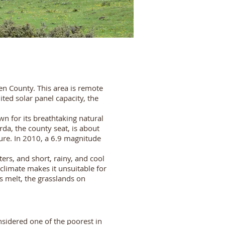
en County. This area is remote
ed solar panel capacity, the
n for its breathtaking natural
da, the county seat, is about
ure. In 2010, a 6.9 magnitude
ers, and short, rainy, and cool
limate makes it unsuitable for
s melt, the grasslands on
sidered one of the poorest in