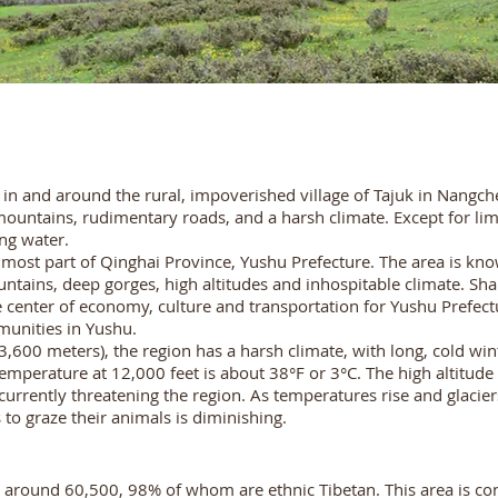
d in and around the rural, impoverished village of Tajuk in Nangch
ntains, rudimentary roads, and a harsh climate. Except for limit
ing water.
ost part of Qinghai Province, Yushu Prefecture. The area is know
ntains, deep gorges, high altitudes and inhospitable climate. Shar
enter of economy, culture and transportation for Yushu Prefect
unities in Yushu.
,600 meters), the region has a harsh climate, with long, cold wint
erature at 12,000 feet is about 38°F or 3°C. The high altitude c
currently threatening the region. As temperatures rise and glacier
o graze their animals is diminishing.
 around 60,500, 98% of whom are ethnic Tibetan. This area is con