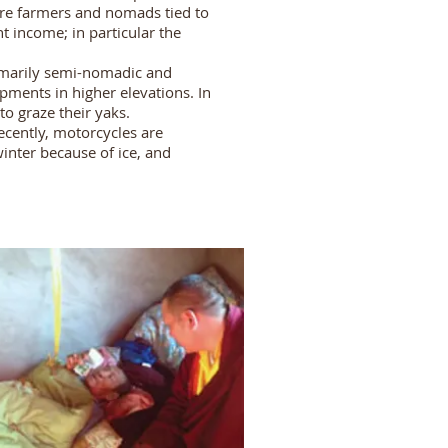
are farmers and nomads tied to
 income; in particular the
rimarily semi-nomadic and
ments in higher elevations. In
o graze their yaks.
ecently, motorcycles are
inter because of ice, and