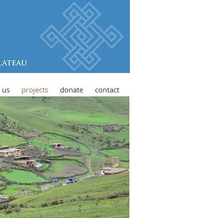
 us
projects
donate
contact