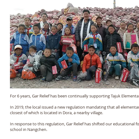
Read more >
For 6 years, Gar Relief has been continually supporting Tajuk Elemen
In 2019, the local issued a new regulation mandating that all elementa
closest of which is located in Dora, a nearby village.
In response to this regulation, Gar Relief has shifted our educational
school in Nangchen.