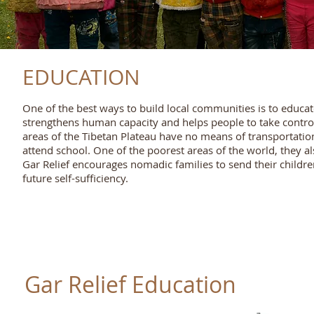
EDUCATION
One of the best ways to build local communities is to educat
strengthens human capacity and helps people to take control o
areas of the Tibetan Plateau have no means of transportatio
attend school. One of the poorest areas of the world, they a
Gar Relief encourages nomadic families to send their children
future self-sufficiency.
Gar Relief Education