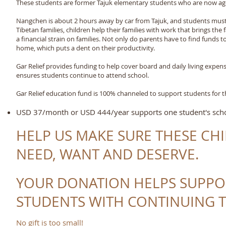
These students are former Tajuk elementary students who are now age
Nangchen is about 2 hours away by car from Tajuk, and students must f
Tibetan families, children help their families with work that brings th
a financial strain on families. Not only do parents have to find funds 
home, which puts a dent on their productivity.
Gar Relief provides funding to help cover board and daily living expen
ensures students continue to attend school.
Gar Relief education fund is 100% channeled to support students for t
USD 37/month or USD 444/year supports one student's schoo
HELP US MAKE SURE THESE CH
NEED, WANT AND DESERVE.
YOUR DONATION HELPS SUPPO
STUDENTS WITH CONTINUING T
No gift is too small!