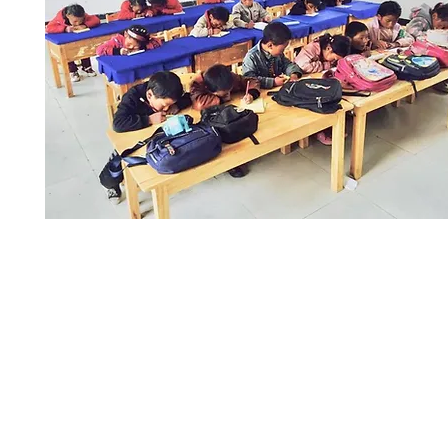
Read more >