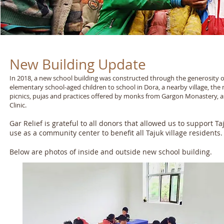
New Building Update
In 2018, a new school building was constructed through the generosity of
elementary school-aged children to school in Dora, a nearby village, t
picnics, pujas and practices offered by monks from Gargon Monastery, as w
Clinic.
Gar Relief is grateful to all donors that allowed us to support
use as a community center to benefit all Tajuk village residents.
Below are photos of inside and outside new school building.